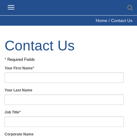
S
Toggle
navigation
Home
/
Contact Us
Contact Us
*
Required Fields
Your First Name
*
Your Last Name
Job Title
*
Corporate Name