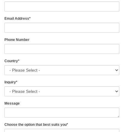
Email Address
*
Phone Number
Country
*
Inquiry
*
Message
Choose the option that best suits you
*