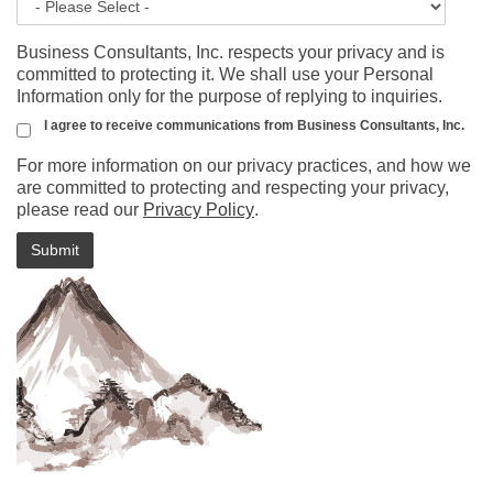
Business Consultants, Inc. respects your privacy and is
committed to protecting it. We shall use your Personal
Information only for the purpose of replying to inquiries.
I agree to receive communications from Business Consultants, Inc.
For more information on our privacy practices, and how we
are committed to protecting and respecting your privacy,
please read our
Privacy Policy
.